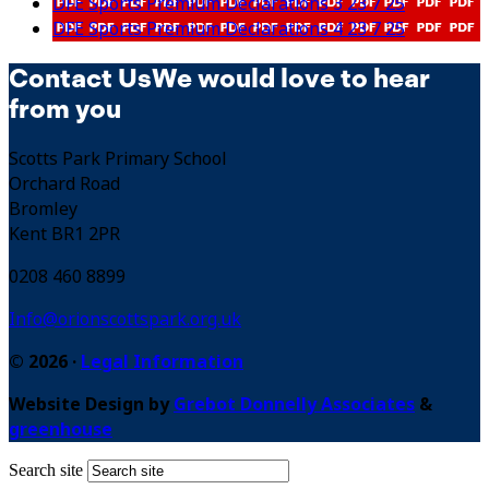
DFE Sports Premium Declarations 3 23 7 25
DFE Sports Premium Declarations 4 23 7 25
Contact Us
We would love to hear
from you
Scotts Park Primary School
Orchard Road
Bromley
Kent BR1 2PR
0208 460 8899
Info@orionscottspark.org.uk
© 2026 ·
Legal Information
Website Design by
Grebot Donnelly Associates
&
greenhouse
Search site