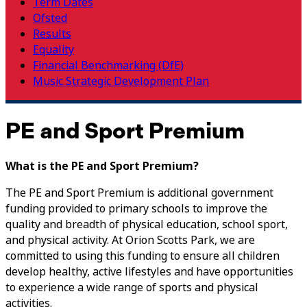
Term Dates
Ofsted
Results
Equality
Financial Benchmarking (DfE)
Music Strategic Development Plan
PE and Sport Premium
What is the PE and Sport Premium?
The PE and Sport Premium is additional government
funding provided to primary schools to improve the
quality and breadth of physical education, school sport,
and physical activity. At Orion Scotts Park, we are
committed to using this funding to ensure all children
develop healthy, active lifestyles and have opportunities
to experience a wide range of sports and physical
activities.