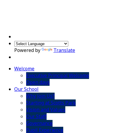
Powered by
Translate
Welcome
Executive Principal Welcome
Open days
Our School
Why Join Us?
Starting at Scotts Park
Vision and Values
Our Staff
Governance
Pupil Experience