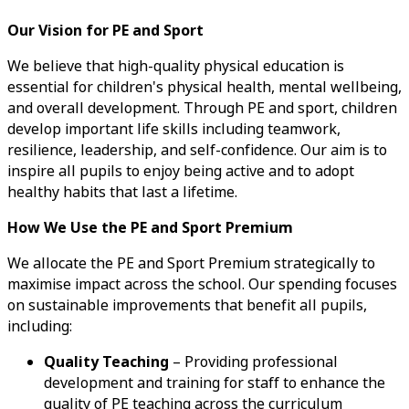
Our Vision for PE and Sport
We believe that high-quality physical education is
essential for children's physical health, mental wellbeing,
and overall development. Through PE and sport, children
develop important life skills including teamwork,
resilience, leadership, and self-confidence. Our aim is to
inspire all pupils to enjoy being active and to adopt
healthy habits that last a lifetime.
How We Use the PE and Sport Premium
We allocate the PE and Sport Premium strategically to
maximise impact across the school. Our spending focuses
on sustainable improvements that benefit all pupils,
including:
Quality Teaching
– Providing professional
development and training for staff to enhance the
quality of PE teaching across the curriculum