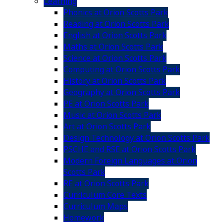
Learning
Phonics at Orion Scotts Park
Reading at Orion Scotts Park
English at Orion Scotts Park
Maths at Orion Scotts Park
Science at Orion Scotts Park
Computing at Orion Scotts Park
History at Orion Scotts Park
Geography at Orion Scotts Park
PE at Orion Scotts Park
Music at Orion Scotts Park
Art at Orion Scotts Park
Design Technology at Orion Scotts Park
PSCHE and RSE at Orion Scotts Park
Modern Foreign Languages at Orion
Scotts Park
RE at Orion Scotts Park
Curriculum Core Texts
Curriculum Maps
Homework