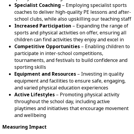
Specialist Coaching
– Employing specialist sports
coaches to deliver high-quality PE lessons and after-
school clubs, while also upskilling our teaching staff
Increased Participation
– Expanding the range of
sports and physical activities on offer, ensuring all
children can find activities they enjoy and excel in
Competitive Opportunities
– Enabling children to
participate in inter-school competitions,
tournaments, and festivals to build confidence and
sporting skills
Equipment and Resources
– Investing in quality
equipment and facilities to ensure safe, engaging,
and varied physical education experiences
Active Lifestyles
– Promoting physical activity
throughout the school day, including active
playtimes and initiatives that encourage movement
and wellbeing
Measuring Impact