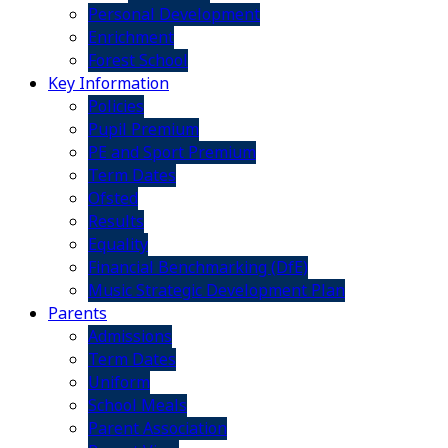
Personal Development
Enrichment
Forest School
Key Information
Policies
Pupil Premium
PE and Sport Premium
Term Dates
Ofsted
Results
Equality
Financial Benchmarking (DfE)
Music Strategic Development Plan
Parents
Admissions
Term Dates
Uniform
School Meals
Parent Association