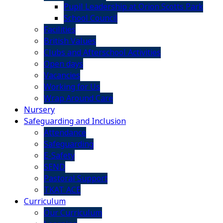
Pupil Leadership at Orion Scotts Park
School Council
Facilities
British Values
Clubs and Afterschool Activities
Open days
Vacancies
Working for Us
Wrap Around Care
Nursery
Safeguarding and Inclusion
Attendance
Safeguarding
E-Safety
SEND
Pastoral Support
TKAT ACE
Curriculum
Our Curriculum