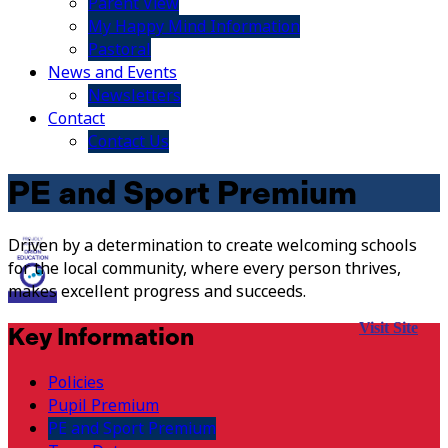
Parent View
My Happy Mind Information
Pastoral
News and Events
Newsletters
Contact
Contact Us
PE and Sport Premium
Driven by a determination to create welcoming schools
for the local community, where every person thrives,
makes excellent progress and succeeds.
Visit Site
Key Information
Policies
Pupil Premium
PE and Sport Premium