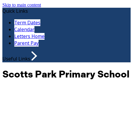
Skip to main content
Quick Links
Term Dates
Calendar
Letters Home
Parent Pay
Useful Links
Scotts Park Primary School