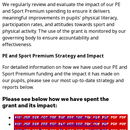
We regularly review and evaluate the impact of our PE
and Sport Premium spending to ensure it delivers
meaningful improvements in pupils' physical literacy,
participation rates, and attitudes towards sport and
physical activity. The use of the grant is monitored by our
governing body to ensure accountability and
effectiveness.
PE and Sport Premium Strategy and Impact
For detailed information on how we have used our PE and
Sport Premium funding and the impact it has made on
our pupils, please see our most up-to-date strategy and
reports below.
Please see below how we have spent the
grant and its impact:
DFE Sports Oremium Declarations 1 23 7 25
DFE Sports Premium Declarations 2 23 7 25