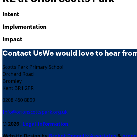
Intent
Implementation
Impact
Contact Us
We would love to hear fro
Scotts Park Primary School
Orchard Road
Bromley
Kent BR1 2PR
0208 460 8899
Info@orionscottspark.org.uk
© 2026 ·
Legal Information
Website Design by
Grebot Donnelly Associates
&
green