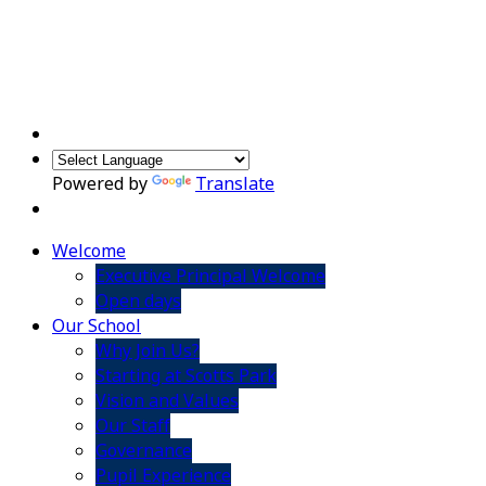
Powered by
Translate
Welcome
Executive Principal Welcome
Open days
Our School
Why Join Us?
Starting at Scotts Park
Vision and Values
Our Staff
Governance
Pupil Experience