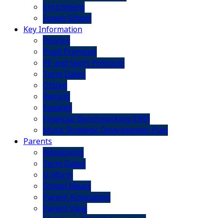
Enrichment
Forest School
Key Information
Policies
Pupil Premium
PE and Sport Premium
Term Dates
Ofsted
Results
Equality
Financial Benchmarking (DfE)
Music Strategic Development Plan
Parents
Admissions
Term Dates
Uniform
School Meals
Parent Association
Parent View