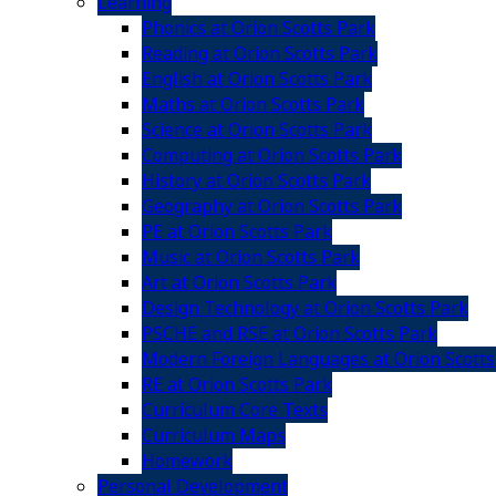
Learning
Phonics at Orion Scotts Park
Reading at Orion Scotts Park
English at Orion Scotts Park
Maths at Orion Scotts Park
Science at Orion Scotts Park
Computing at Orion Scotts Park
History at Orion Scotts Park
Geography at Orion Scotts Park
PE at Orion Scotts Park
Music at Orion Scotts Park
Art at Orion Scotts Park
Design Technology at Orion Scotts Park
PSCHE and RSE at Orion Scotts Park
Modern Foreign Languages at Orion Scotts
RE at Orion Scotts Park
Curriculum Core Texts
Curriculum Maps
Homework
Personal Development