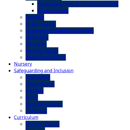
Pupil Leadership at Orion Scotts Park
School Council
Facilities
British Values
Clubs and Afterschool Activities
Open days
Vacancies
Working for Us
Wrap Around Care
Nursery
Safeguarding and Inclusion
Attendance
Safeguarding
E-Safety
SEND
Pastoral Support
TKAT ACE
Curriculum
Our Curriculum