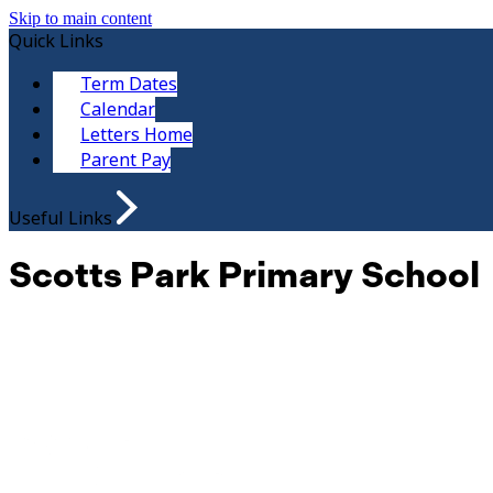
Skip to main content
Quick Links
Term Dates
Calendar
Letters Home
Parent Pay
Useful Links
Scotts Park Primary School