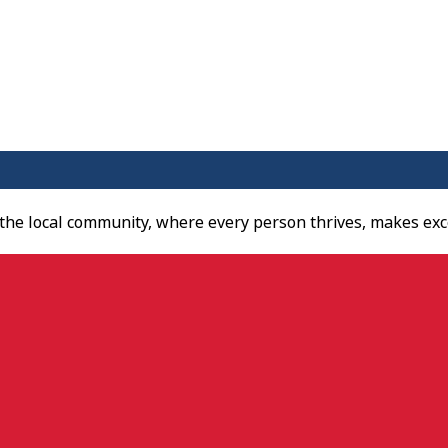
 the local community, where every person thrives, makes exc