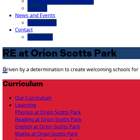
My Happy Mind Information
Pastoral
News and Events
Newsletters
Contact
Contact Us
RE at Orion Scotts Park
Driven by a determination to create welcoming schools for
Curriculum
Our Curriculum
Learning
Phonics at Orion Scotts Park
Reading at Orion Scotts Park
English at Orion Scotts Park
Maths at Orion Scotts Park