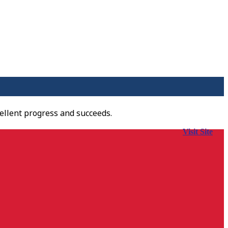
ellent progress and succeeds.
Visit Site