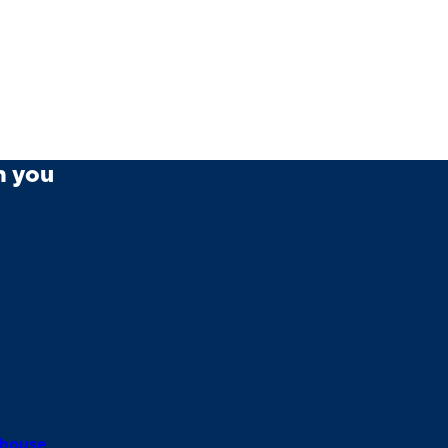
m you
house