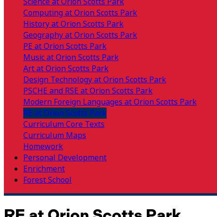
Science at Orion Scotts Park
Computing at Orion Scotts Park
History at Orion Scotts Park
Geography at Orion Scotts Park
PE at Orion Scotts Park
Music at Orion Scotts Park
Art at Orion Scotts Park
Design Technology at Orion Scotts Park
PSCHE and RSE at Orion Scotts Park
Modern Foreign Languages at Orion Scotts Park
RE at Orion Scotts Park
Curriculum Core Texts
Curriculum Maps
Homework
Personal Development
Enrichment
Forest School
RE at Orion Scotts Park